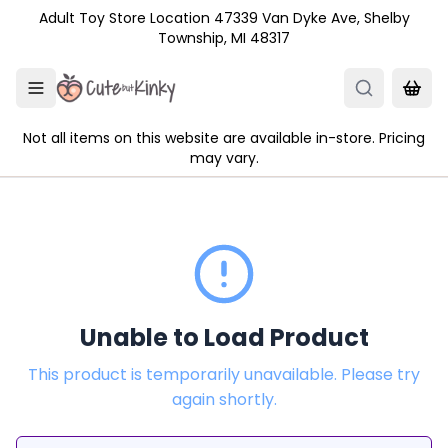
Skip to main content
Adult Toy Store Location 47339 Van Dyke Ave, Shelby
Township, MI 48317
Not all items on this website are available in-store. Pricing
may vary.
Unable to Load Product
This product is temporarily unavailable. Please try
again shortly.