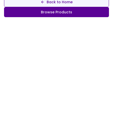
Back to Home
Browse Products