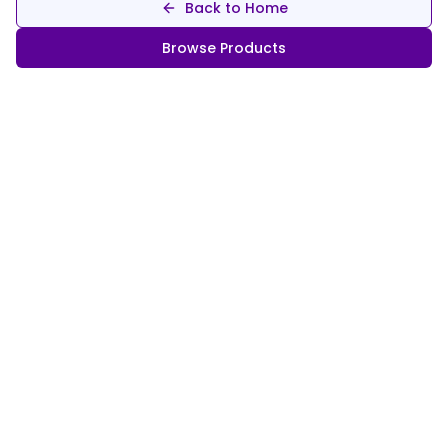
Back to Home
Browse Products