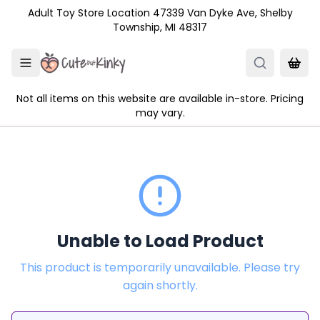
Skip to main content
Adult Toy Store Location 47339 Van Dyke Ave, Shelby
Township, MI 48317
Not all items on this website are available in-store. Pricing
may vary.
Unable to Load Product
This product is temporarily unavailable. Please try
again shortly.