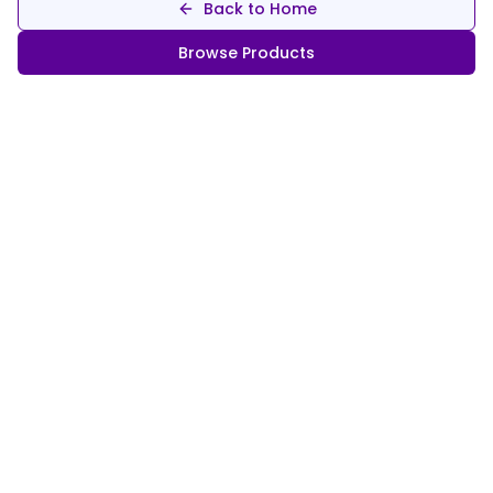
Back to Home
Browse Products