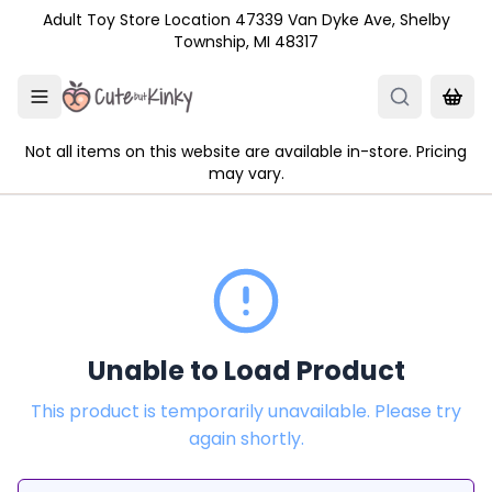
Skip to main content
Adult Toy Store Location 47339 Van Dyke Ave, Shelby
Township, MI 48317
Not all items on this website are available in-store. Pricing
may vary.
Unable to Load Product
This product is temporarily unavailable. Please try
again shortly.