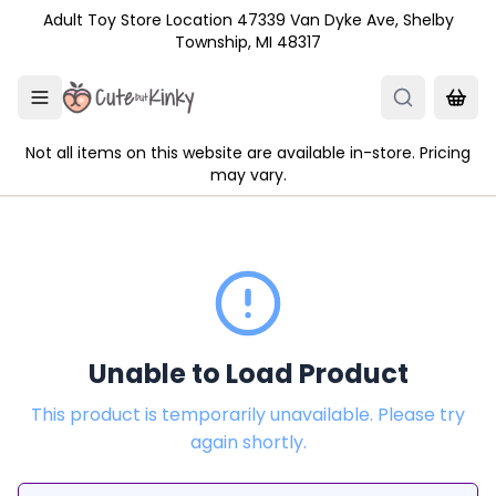
Skip to main content
Adult Toy Store Location 47339 Van Dyke Ave, Shelby
Township, MI 48317
Not all items on this website are available in-store. Pricing
may vary.
Unable to Load Product
This product is temporarily unavailable. Please try
again shortly.