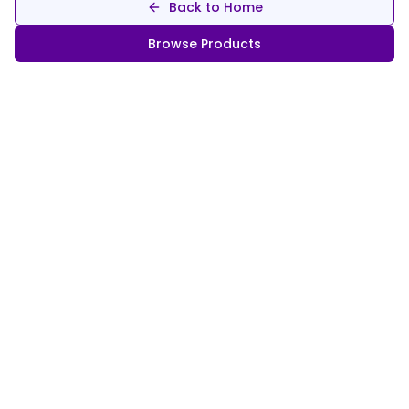
Back to Home
Browse Products