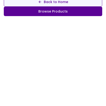
Back to Home
Browse Products