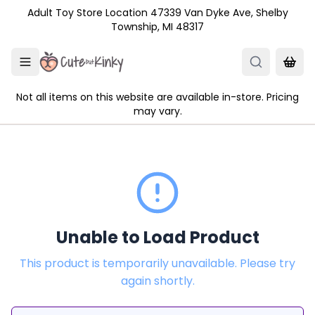
Skip to main content
Adult Toy Store Location 47339 Van Dyke Ave, Shelby
Township, MI 48317
Not all items on this website are available in-store. Pricing
may vary.
Unable to Load Product
This product is temporarily unavailable. Please try
again shortly.