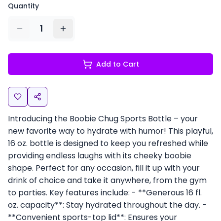
Quantity
1
Add to Cart
Introducing the Boobie Chug Sports Bottle – your
new favorite way to hydrate with humor! This playful,
16 oz. bottle is designed to keep you refreshed while
providing endless laughs with its cheeky boobie
shape. Perfect for any occasion, fill it up with your
drink of choice and take it anywhere, from the gym
to parties. Key features include: - **Generous 16 fl.
oz. capacity**: Stay hydrated throughout the day. -
**Convenient sports-top lid**: Ensures your