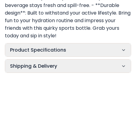
beverage stays fresh and spill-free. - **Durable
design**: Built to withstand your active lifestyle. Bring
fun to your hydration routine and impress your
friends with this quirky sports bottle. Grab yours
today and sip in style!
Product Specifications
Shipping & Delivery