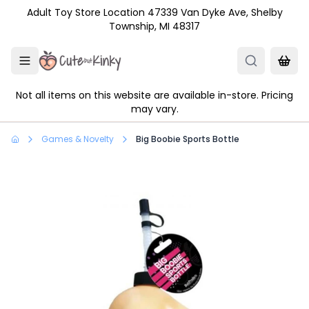
Skip to main content
Adult Toy Store Location 47339 Van Dyke Ave, Shelby
Township, MI 48317
Not all items on this website are available in-store. Pricing
may vary.
Games & Novelty
Big Boobie Sports Bottle