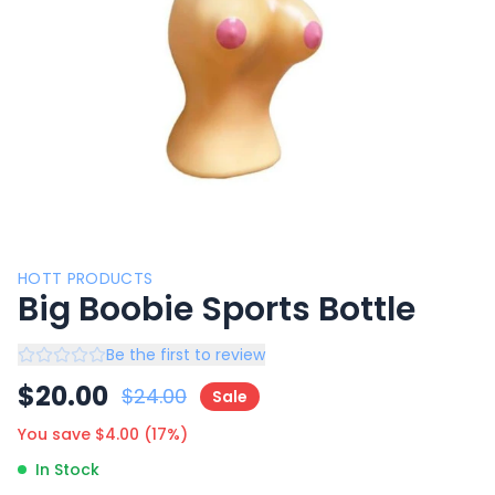
HOTT PRODUCTS
Big Boobie Sports Bottle
Be the first to review
$
20.00
$
24.00
Sale
You save $
4.00
(
17
%)
In Stock