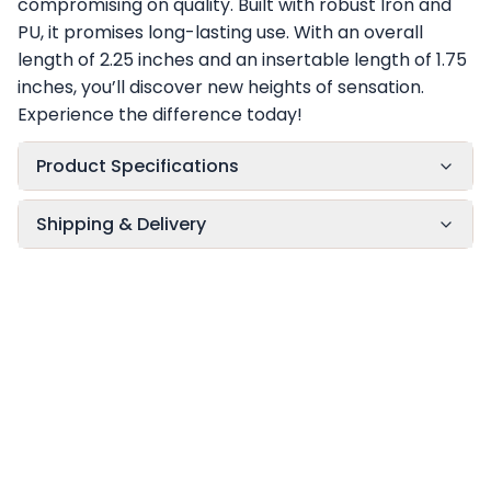
compromising on quality. Built with robust Iron and
PU, it promises long-lasting use. With an overall
length of 2.25 inches and an insertable length of 1.75
inches, you’ll discover new heights of sensation.
Experience the difference today!
Product Specifications
Shipping & Delivery