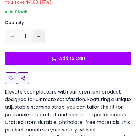
You save $
4.60
(
17
%)
In Stock
Quantity
1
Add to Cart
Elevate your pleasure with our premium product
designed for ultimate satisfaction. Featuring a unique
adjustable stamina strap, you can tailor the fit for
personalized comfort and enhanced performance.
Crafted from durable, phthalate-free materials, this
product prioritizes your safety without