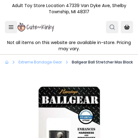
Skip to main content
Adult Toy Store Location 47339 Van Dyke Ave, Shelby
Township, MI 48317
Not all items on this website are available in-store. Pricing
may vary.
Extreme Bondage Gear
Ballgear Ball Stretcher Max Black