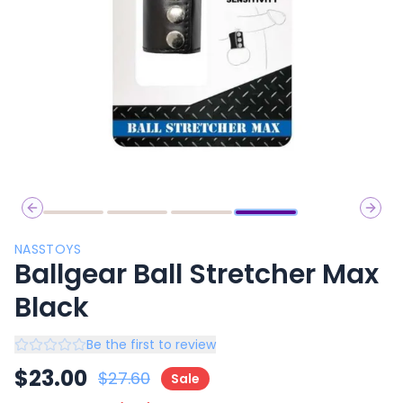
Previous slide
Next 
NASSTOYS
Ballgear Ball Stretcher Max
Black
Be the first to review
$
23.00
$
27.60
Sale