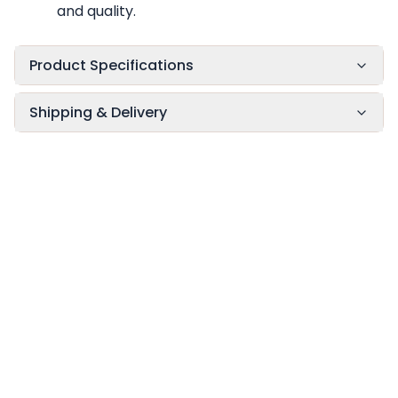
and quality.
Product Specifications
Shipping & Delivery