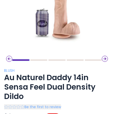
Previous slide
Next 
BLUSH
Au Naturel Daddy 14in
Sensa Feel Dual Density
Dildo
Be the first to review