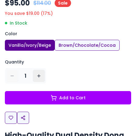
$
95.00
$
114.00
Sale
You save $
19.00
(
17
%)
In Stock
Color
Vanilla/Ivory/Beige
Brown/Chocolate/Cocoa
Quantity
1
Add to Cart
High-Quality Dual Density Dong