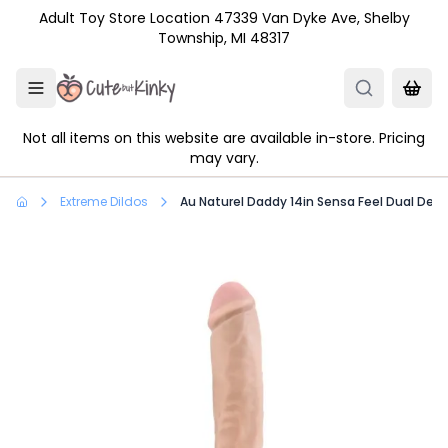
Skip to main content
Adult Toy Store Location 47339 Van Dyke Ave, Shelby
Township, MI 48317
Not all items on this website are available in-store. Pricing
may vary.
Extreme Dildos
Au Naturel Daddy 14in Sensa Feel Dual Dens