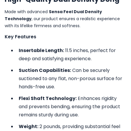
Made with advanced
Sensa Feel Dual Density
Technology
, our product ensures a realistic experience
with its lifelike firmness and softness.
Key Features
Insertable Length:
11.5 inches, perfect for
deep and satisfying experience.
Suction Capabilities:
Can be securely
suctioned to any flat, non-porous surface for
hands-free use.
Flexi Shaft Technology:
Enhances rigidity
and prevents bending, ensuring the product
remains sturdy during use.
Weight:
2 pounds, providing substantial feel