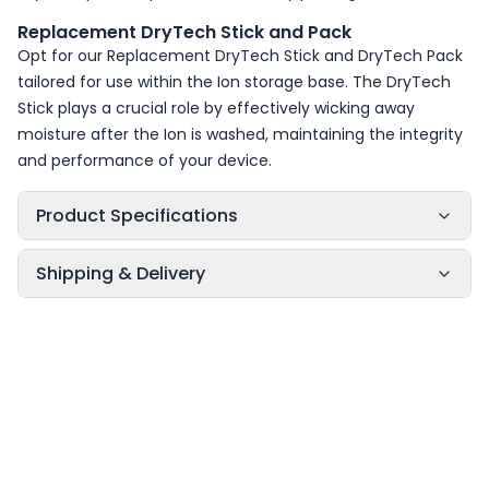
Replacement DryTech Stick and Pack
Opt for our Replacement DryTech Stick and DryTech Pack
tailored for use within the Ion storage base. The DryTech
Stick plays a crucial role by effectively wicking away
moisture after the Ion is washed, maintaining the integrity
and performance of your device.
Product Specifications
Shipping & Delivery