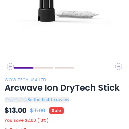
Previous slide
Next 
WOW TECH USA LTD.
Arcwave Ion DryTech Stick
Be the first to review
$
13.00
$
15.00
Sale
You save $
2.00
(
13
%)