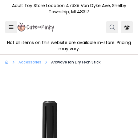
Skip to main content
Adult Toy Store Location 47339 Van Dyke Ave, Shelby
Township, MI 48317
Not all items on this website are available in-store. Pricing
may vary.
Accessories
Arcwave Ion DryTech Stick