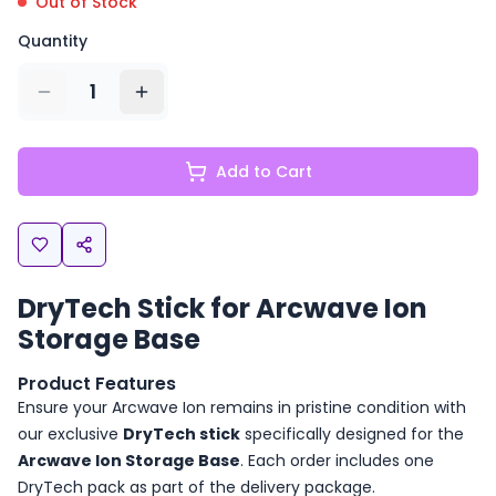
Out of Stock
Quantity
1
Add to Cart
DryTech Stick for Arcwave Ion
Storage Base
Product Features
Ensure your Arcwave Ion remains in pristine condition with
our exclusive
DryTech stick
specifically designed for the
Arcwave Ion Storage Base
. Each order includes one
DryTech pack as part of the delivery package.