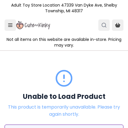
Skip to main content
Adult Toy Store Location 47339 Van Dyke Ave, Shelby
Township, MI 48317
Not all items on this website are available in-store. Pricing
may vary.
Unable to Load Product
This product is temporarily unavailable. Please try
again shortly.