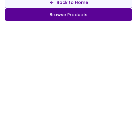
Back to Home
Browse Products