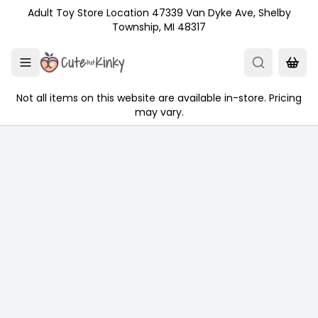
Skip to main content
Adult Toy Store Location 47339 Van Dyke Ave, Shelby
Township, MI 48317
Not all items on this website are available in-store. Pricing
may vary.