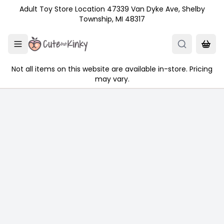
Skip to main content
Adult Toy Store Location 47339 Van Dyke Ave, Shelby
Township, MI 48317
Not all items on this website are available in-store. Pricing
may vary.