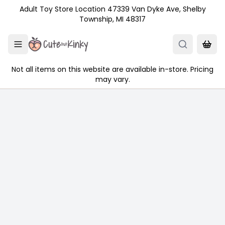
Skip to main content
Adult Toy Store Location 47339 Van Dyke Ave, Shelby
Township, MI 48317
Not all items on this website are available in-store. Pricing
may vary.