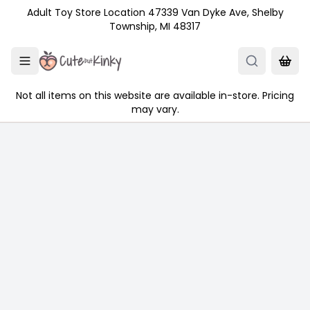
Skip to main content
Adult Toy Store Location 47339 Van Dyke Ave, Shelby
Township, MI 48317
Not all items on this website are available in-store. Pricing
may vary.