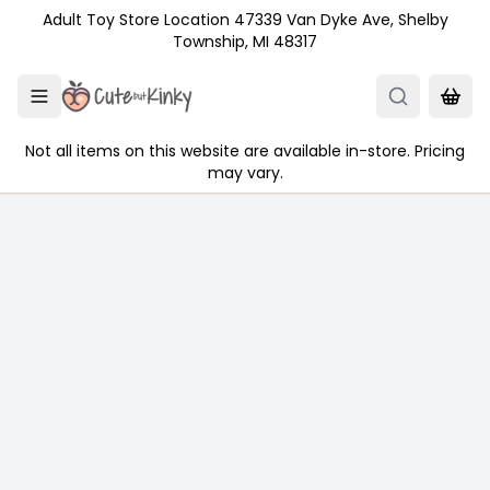
Skip to main content
Adult Toy Store Location 47339 Van Dyke Ave, Shelby
Township, MI 48317
Not all items on this website are available in-store. Pricing
may vary.