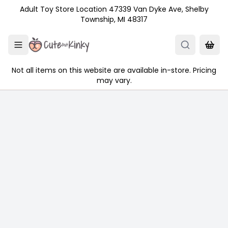
Skip to main content
Adult Toy Store Location 47339 Van Dyke Ave, Shelby
Township, MI 48317
Not all items on this website are available in-store. Pricing
may vary.