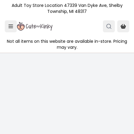
Skip to main content
Adult Toy Store Location 47339 Van Dyke Ave, Shelby
Township, MI 48317
Not all items on this website are available in-store. Pricing
may vary.