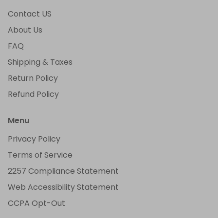
Contact US
About Us
FAQ
Shipping & Taxes
Return Policy
Refund Policy
Menu
Privacy Policy
Terms of Service
2257 Compliance Statement
Web Accessibility Statement
CCPA Opt-Out