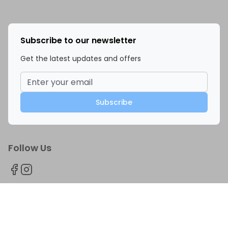
Subscribe to our newsletter
Get the latest updates and offers
Subscribe
Follow Us