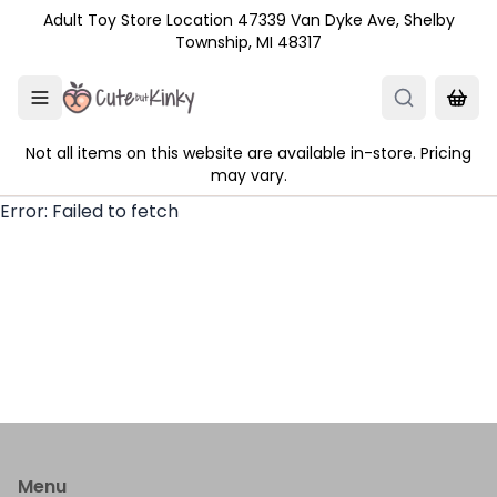
Skip to main content
Adult Toy Store Location 47339 Van Dyke Ave, Shelby
Township, MI 48317
Not all items on this website are available in-store. Pricing
may vary.
Error:
Failed to fetch
Menu