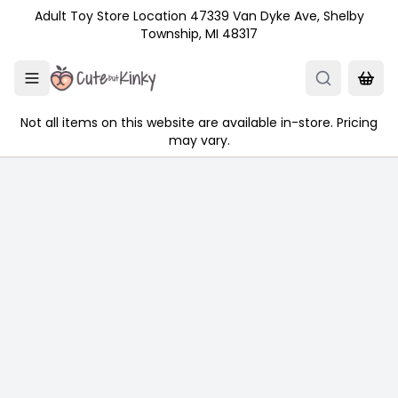
Skip to main content
Adult Toy Store Location 47339 Van Dyke Ave, Shelby
Township, MI 48317
Not all items on this website are available in-store. Pricing
may vary.